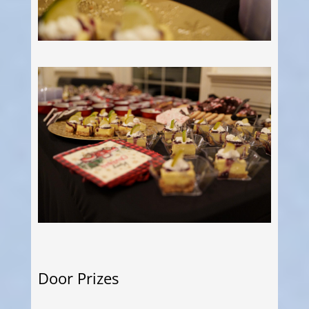
Door Prizes