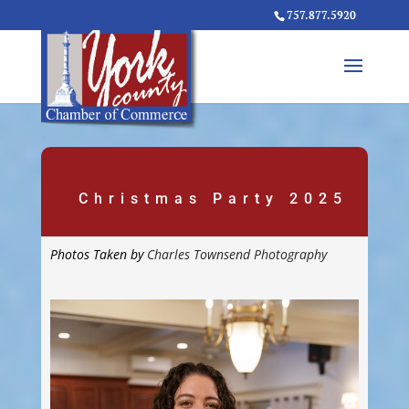
757.877.5920
Christmas Party 2025
Photos Taken by
Charles Townsend Photography