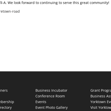
fil-A. We look forward to continuing to serve this great community!
oretown-road
tners
Business Incubator
Grant Prog
Conference Room
Business As
bership
Events
Yorktown Ev
rectory
Event Photo Gallery
Visit Yorkto