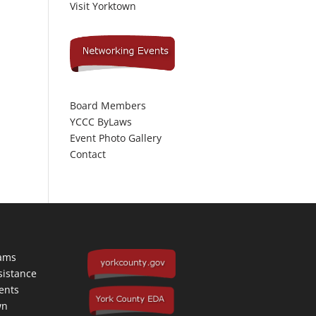
Visit Yorktown
Board Members
YCCC ByLaws
Event Photo Gallery
Contact
rams
sistance
ents
wn