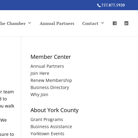
757.877.5920
 the Chamber
Annual Partners
Contact
Member Center
Annual Partners
Join Here
Renew Membership
Business Directory
ur team
Why Join
d to
ou walk
About York County
Grant Programs
. We
Business Assistance
Yorktown Events
sure to