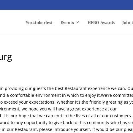
Yorktoberfest
Events
HERO Awards
Join
urg
 in providing our guests the best Restaurant experience we can. O
 and a comfortable environment in which to enjoy it.We’re committe
o exceed your expectations. Whether it’s the friendly greeting as y
nvironment, we hope you will have a great experience at our
t is our hope that we can enrich the lives of all of our customers
rward to any opportunity to give back to this community who has so
 in our Restaurant, please introduce yourself. It would be our plea