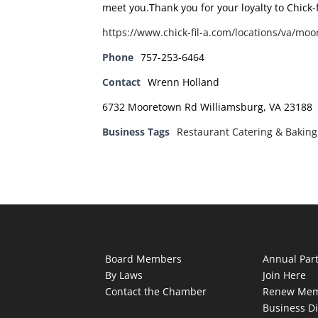
meet you.Thank you for your loyalty to Chick-
https://www.chick-fil-a.com/locations/va/mo
Phone
757-253-6464
Contact
Wrenn Holland
6732 Mooretown Rd Williamsburg, VA 23188
Business Tags
Restaurant Catering & Baking
Board Members
Annual Par
By Laws
Join Here
Contact the Chamber
Renew Mem
Business Di