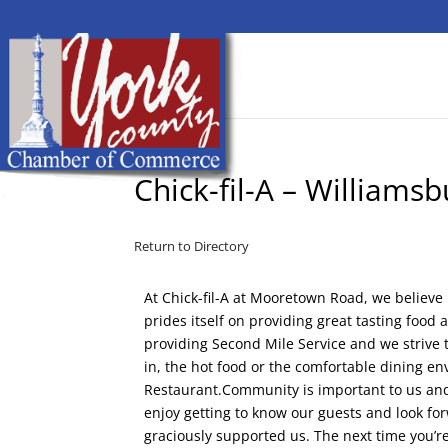
Chick-fil-A – Williamsb
Return to Directory
At Chick-fil-A at Mooretown Road, we believe
prides itself on providing great tasting food
providing Second Mile Service and we strive t
in, the hot food or the comfortable dining e
Restaurant.Community is important to us and i
enjoy getting to know our guests and look fo
graciously supported us. The next time you’re