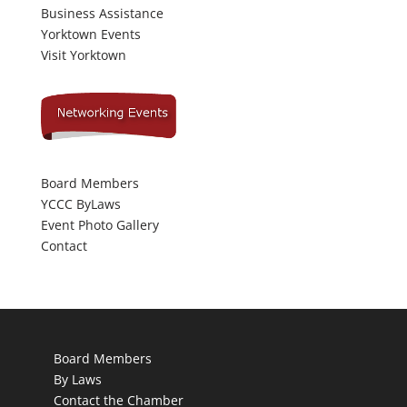
Business Assistance
Yorktown Events
Visit Yorktown
Board Members
YCCC ByLaws
Event Photo Gallery
Contact
Board Members
By Laws
Contact the Chamber