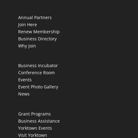
Annual Partners
Join Here
Renew Membership
Business Directory
Why Join
Business Incubator
Conference Room
Events
Event Photo Gallery
News
Grant Programs
Business Assistance
Yorktown Events
Visit Yorktown