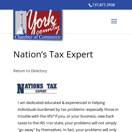
757.877.5920
Nation’s Tax Expert
Return to Directory
I am dedicated educated & experienced in helping
individuals burdened by tax problems--especially those in
trouble with the IRS!"If you, or your business, owe back
taxes to the IRS +/or state, your problems will not simply
"go away" by themselves. In fact, your problems will only