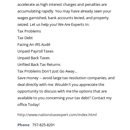
accelerate as high interest charges and penalties are
accumulating rapidly. You may have already seen your
wages garnished, bank accounts levied, and property
seized. Let us help you! We Are Experts In:
Tax Problems
Tax Debt
Facing An IRS Audit
Unpaid Payroll Taxes
Unpaid Back Taxes
Unfiled Back Tax Returns
Tax Problems Don't Just Go Away...
Save money -- avoid large tax resolution companies, and
deal directly with me. Wouldn't you appreciate the
opportunity to discuss with me the options that are
available to you concerning your tax debt? Contact my
office Today!
http://www.nationstaxexpert.com/index.html
Phone
757-825-8291