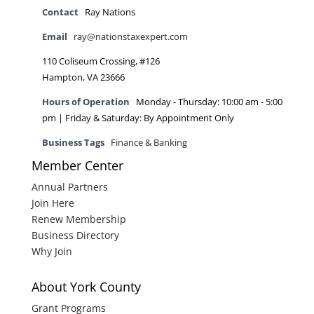
Contact
Ray Nations
Email
ray@nationstaxexpert.com
110 Coliseum Crossing, #126
Hampton, VA 23666
Hours of Operation
Monday - Thursday: 10:00 am - 5:00
pm | Friday & Saturday: By Appointment Only
Business Tags
Finance & Banking
Member Center
Annual Partners
Join Here
Renew Membership
Business Directory
Why Join
About York County
Grant Programs