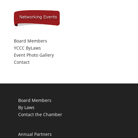
Board Members
YCCC ByLaws
Event Photo Gallery
Contact
Board Members
By Laws
Contact the Chamber
Annual Partners