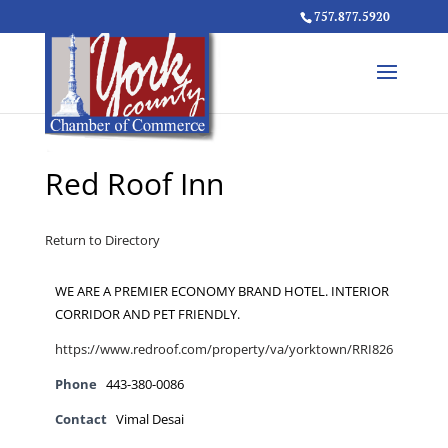
757.877.5920
Red Roof Inn
Return to Directory
WE ARE A PREMIER ECONOMY BRAND HOTEL. INTERIOR
CORRIDOR AND PET FRIENDLY.
https://www.redroof.com/property/va/yorktown/RRI826
Phone
443-380-0086
Contact
Vimal Desai