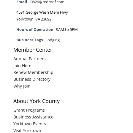
Email
i0826@redroof.com
4531 George Wash Mem Hwy
Yorktown, VA 23692
Hours of Operation
9AM to 5PM
Business Tags
Lodging
Member Center
Annual Partners
Join Here
Renew Membership
Business Directory
Why Join
About York County
Grant Programs
Business Assistance
Yorktown Events
Visit Yorktown