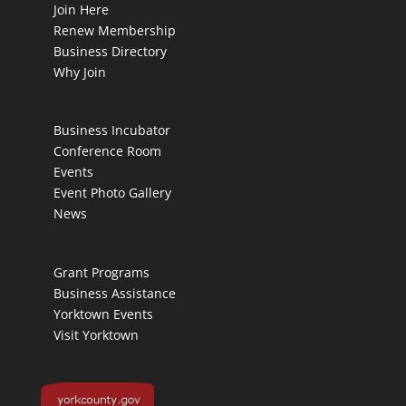
Join Here
Renew Membership
Business Directory
Why Join
Business Incubator
Conference Room
Events
Event Photo Gallery
News
Grant Programs
Business Assistance
Yorktown Events
Visit Yorktown