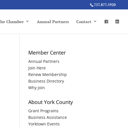
757.877.5920
 the Chamber
Annual Partners
Contact
Member Center
Annual Partners
Join Here
Renew Membership
Business Directory
Why Join
About York County
Grant Programs
Business Assistance
Yorktown Events