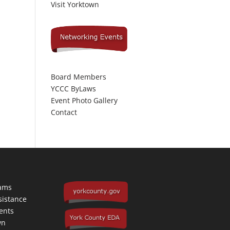
Visit Yorktown
Board Members
YCCC ByLaws
Event Photo Gallery
Contact
rams
sistance
ents
wn