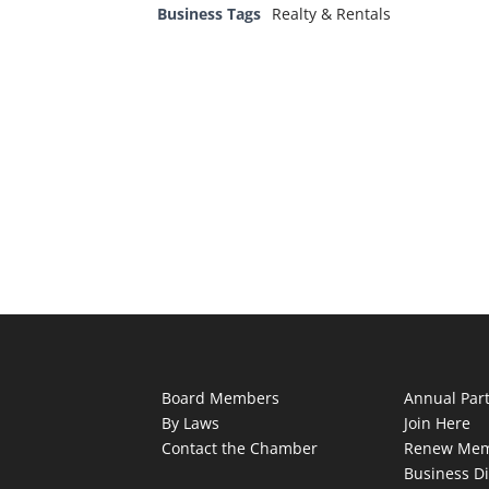
Business Tags
Realty & Rentals
Board Members
Annual Par
By Laws
Join Here
Contact the Chamber
Renew Mem
Business Di