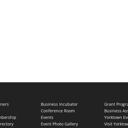
tners
Business Incubator
Grant Prog
Conference Room
Business As
bership
Events
Yorktown Ev
rectory
Event Photo Gallery
Visit Yorkto