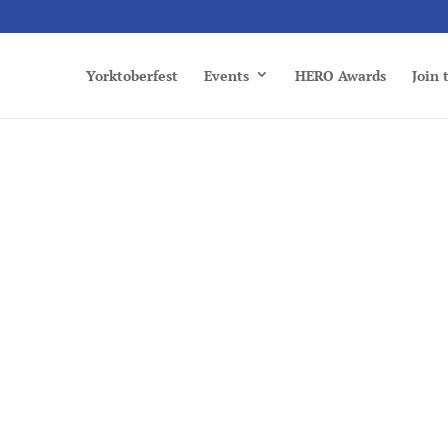
Yorktoberfest
Events
HERO Awards
Join