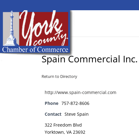
Spain Commercial Inc.
Return to Directory
http://www.spain-commercial.com
Phone
757-872-8606
Contact
Steve Spain
322 Freedom Blvd
Yorktown, VA 23692