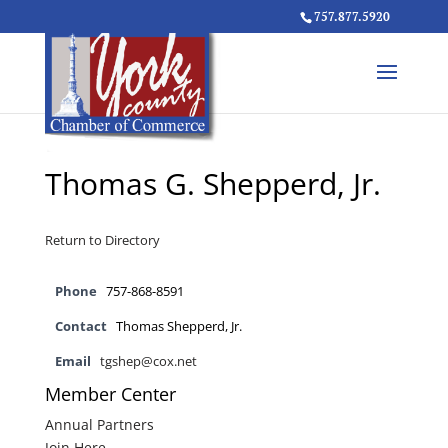
757.877.5920
Thomas G. Shepperd, Jr.
Return to Directory
Phone
757-868-8591
Contact
Thomas Shepperd, Jr.
Email
tgshep@cox.net
Member Center
Annual Partners
Join Here