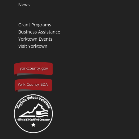
News
Grant Programs
Business Assistance
Yorktown Events
Visit Yorktown