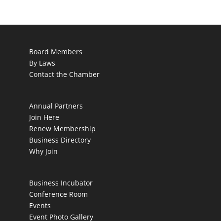
Board Members
By Laws
Contact the Chamber
Annual Partners
Join Here
Renew Membership
Business Directory
Why Join
Business Incubator
Conference Room
Events
Event Photo Gallery