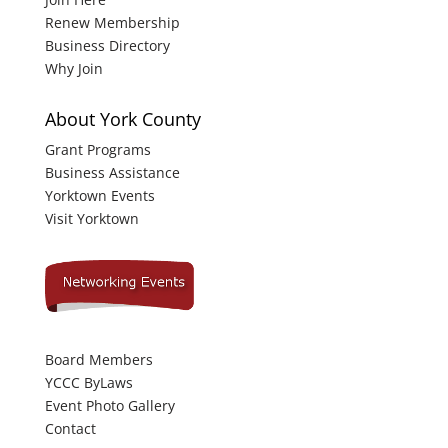
Renew Membership
Business Directory
Why Join
About York County
Grant Programs
Business Assistance
Yorktown Events
Visit Yorktown
Board Members
YCCC ByLaws
Event Photo Gallery
Contact