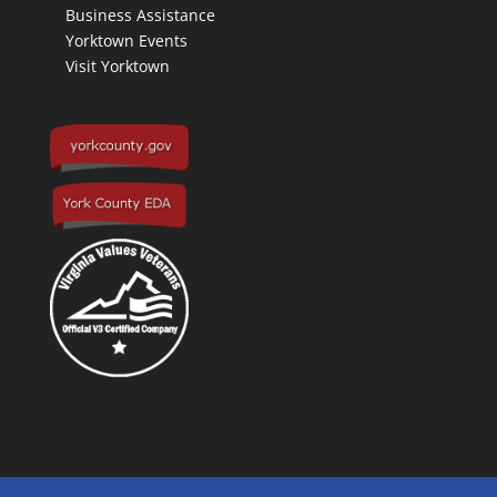
Business Assistance
Yorktown Events
Visit Yorktown