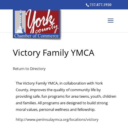
757.877.5920
Victory Family YMCA
Return to Directory
The Victory Family YMCA, in collaboration with York
County, improves the quality of community life by
providing safe, fun programs for area teens, youth, children
and families. All programs are designed to build strong
moral values, personal wellness and fellowship.
http://www.peninsulaymca.org/locations/victory