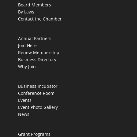
Board Members
By Laws
Contact the Chamber
Annual Partners
Join Here
Renew Membership
Business Directory
Why Join
Business Incubator
Conference Room
Events
Event Photo Gallery
News
Grant Programs