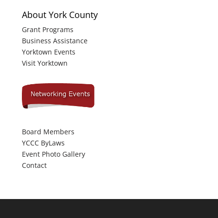
About York County
Grant Programs
Business Assistance
Yorktown Events
Visit Yorktown
Board Members
YCCC ByLaws
Event Photo Gallery
Contact