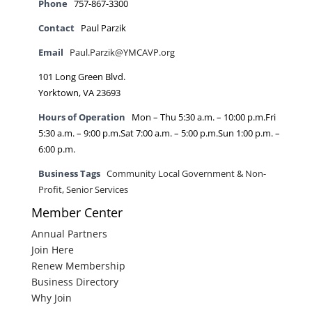
Phone
757-867-3300
Contact
Paul Parzik
Email
Paul.Parzik@YMCAVP.org
101 Long Green Blvd.
Yorktown, VA 23693
Hours of Operation
Mon – Thu 5:30 a.m. – 10:00 p.m.Fri
5:30 a.m. – 9:00 p.m.Sat 7:00 a.m. – 5:00 p.m.Sun 1:00 p.m. –
6:00 p.m.
Business Tags
Community Local Government & Non-
Profit
,
Senior Services
Member Center
Annual Partners
Join Here
Renew Membership
Business Directory
Why Join