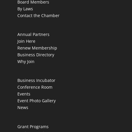
Board Members
By Laws
Contact the Chamber
Annual Partners
Join Here
Renew Membership
Business Directory
Why Join
Business Incubator
Conference Room
Events
Event Photo Gallery
News
Grant Programs