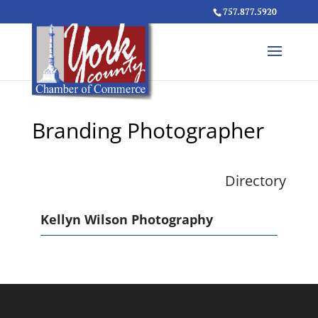
757.877.5920
Branding Photographer
Directory
Kellyn Wilson Photography