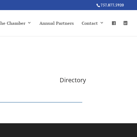
757.877.5920
 the Chamber
Annual Partners
Contact
Directory