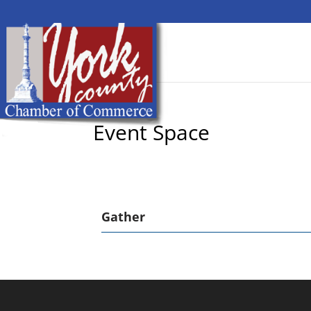
Event Space
Gather