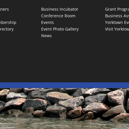
tners
Business Incubator
Grant Prog
Conference Room
Business As
bership
Events
Yorktown Ev
rectory
Event Photo Gallery
Visit Yorkto
News