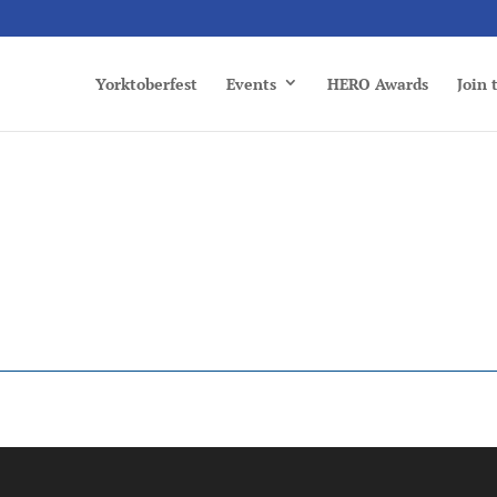
Yorktoberfest
Events
HERO Awards
Join