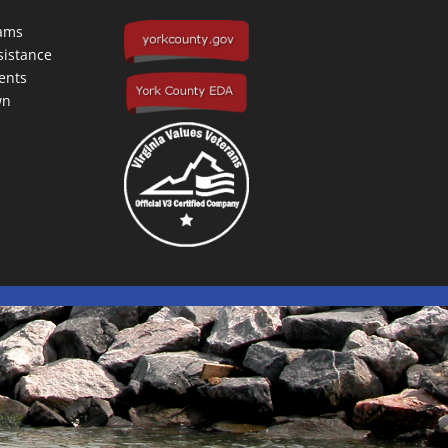
rams
sistance
ents
wn