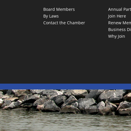
Board Members
Annual Par
By Laws
Join Here
Contact the Chamber
Renew Mem
Business Di
Why Join