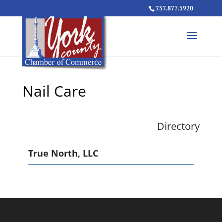
757.877.5920
Nail Care
Directory
True North, LLC