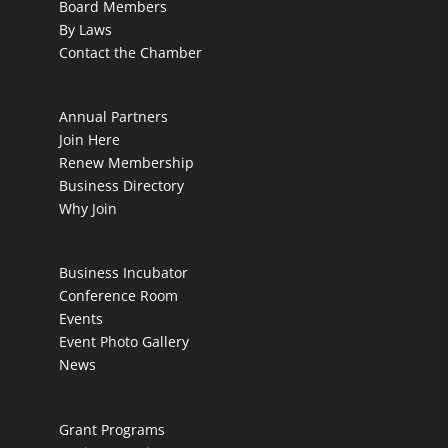
Board Members
By Laws
Contact the Chamber
Annual Partners
Join Here
Renew Membership
Business Directory
Why Join
Business Incubator
Conference Room
Events
Event Photo Gallery
News
Grant Programs