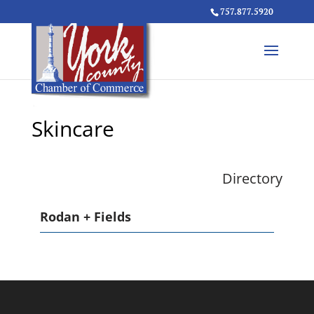
757.877.5920
Skincare
Directory
Rodan + Fields