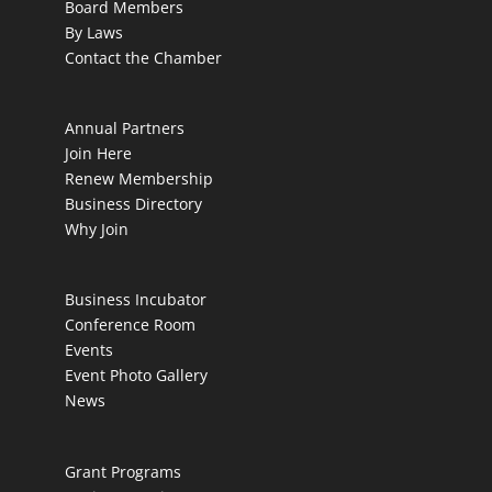
Board Members
By Laws
Contact the Chamber
Annual Partners
Join Here
Renew Membership
Business Directory
Why Join
Business Incubator
Conference Room
Events
Event Photo Gallery
News
Grant Programs