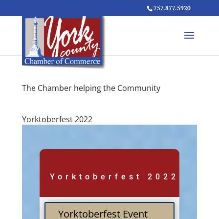
757.877.5920
The Chamber helping the Community
Yorktoberfest 2022
Yorktoberfest 2022
Yorktoberfest Event