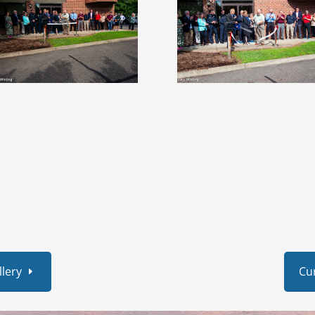
lery
Cu