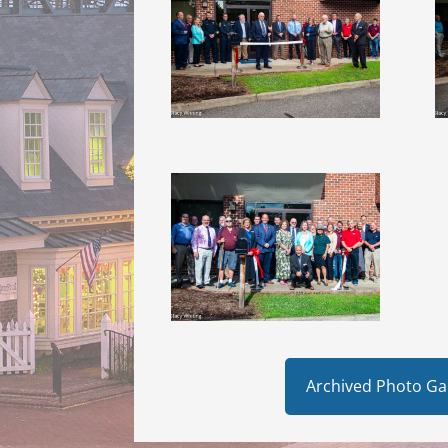
Archived Photo Gal