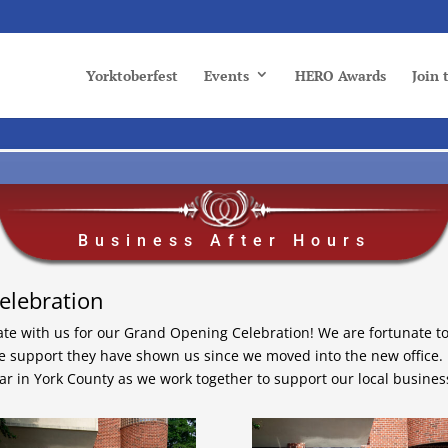
Yorktoberfest
Events
HERO Awards
Join
Business After Hours
elebration
ate with us for our Grand Opening Celebration! We are fortunate t
he support they have shown us since we moved into the new office.
ar in York County as we work together to support our local busines