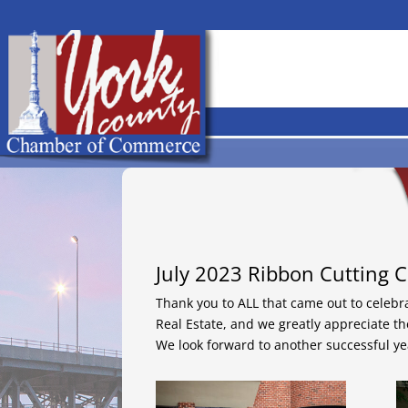
July 2023 Ribbon Cutting C
Thank you to ALL that came out to celebr
Real Estate, and we greatly appreciate t
We look forward to another successful ye