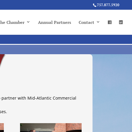
757.877.5920
 the Chamber
Annual Partners
Contact
o partner with Mid-Atlantic Commercial
ses.