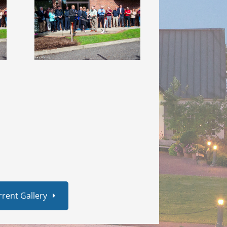
rrent Gallery