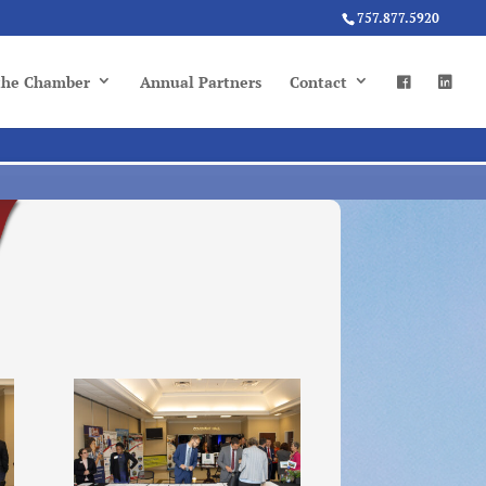
757.877.5920
 the Chamber
Annual Partners
Contact