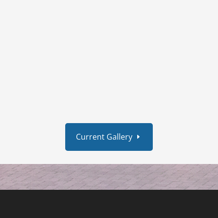
Current Gallery