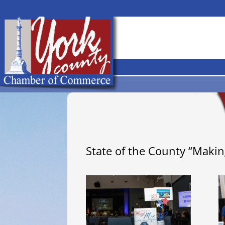
State of the County “Maki