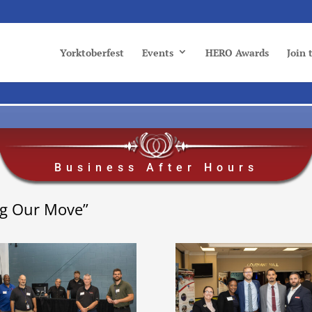
Yorktoberfest
Events
HERO Awards
Join
Business After Hours
ng Our Move”