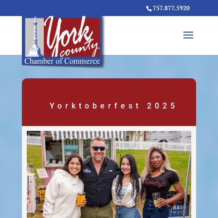
757.877.5920
Yorktoberfest 2025