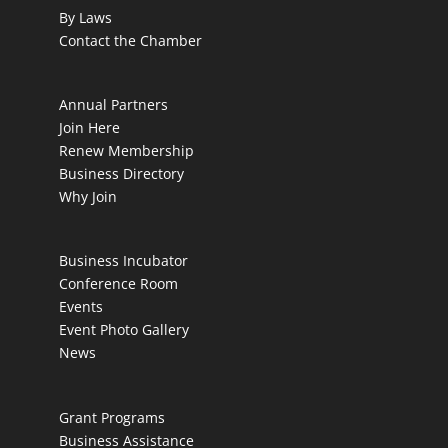
By Laws
Contact the Chamber
Annual Partners
Join Here
Renew Membership
Business Directory
Why Join
Business Incubator
Conference Room
Events
Event Photo Gallery
News
Grant Programs
Business Assistance