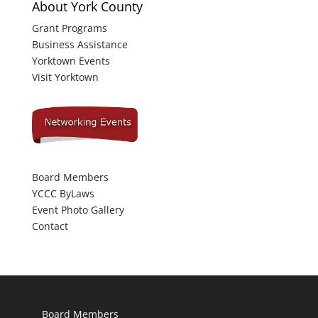
About York County
Grant Programs
Business Assistance
Yorktown Events
Visit Yorktown
Board Members
YCCC ByLaws
Event Photo Gallery
Contact
Board Members