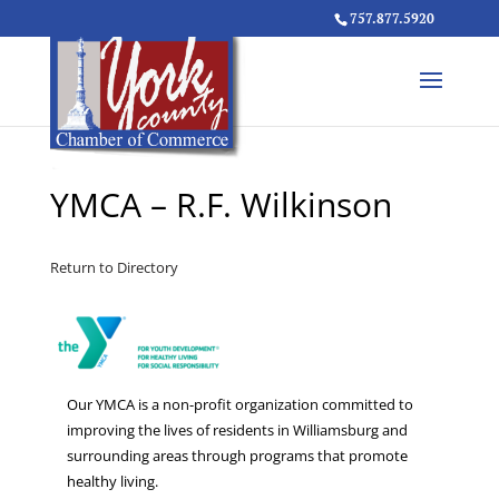
757.877.5920
YMCA – R.F. Wilkinson
Return to Directory
Our YMCA is a non-profit organization committed to
improving the lives of residents in Williamsburg and
surrounding areas through programs that promote
healthy living.