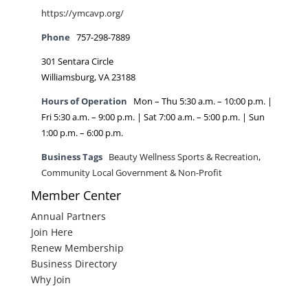
https://ymcavp.org/
Phone
757-298-7889
301 Sentara Circle
Williamsburg, VA 23188
Hours of Operation
Mon – Thu 5:30 a.m. – 10:00 p.m. |
Fri 5:30 a.m. – 9:00 p.m. | Sat 7:00 a.m. – 5:00 p.m. | Sun
1:00 p.m. – 6:00 p.m.
Business Tags
Beauty Wellness Sports & Recreation
,
Community Local Government & Non-Profit
Member Center
Annual Partners
Join Here
Renew Membership
Business Directory
Why Join