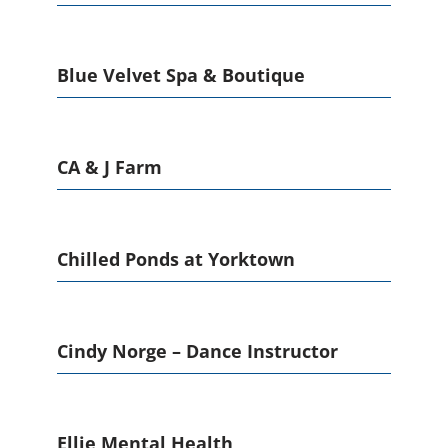
Blue Velvet Spa & Boutique
CA & J Farm
Chilled Ponds at Yorktown
Cindy Norge – Dance Instructor
Ellie Mental Health