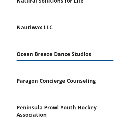
Natural Solutions for Life
Nautiwax LLC
Ocean Breeze Dance Studios
Paragon Concierge Counseling
Peninsula Prowl Youth Hockey
Association