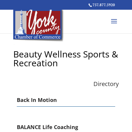
757.877.5920
Beauty Wellness Sports &
Recreation
Directory
Back In Motion
BALANCE Life Coaching