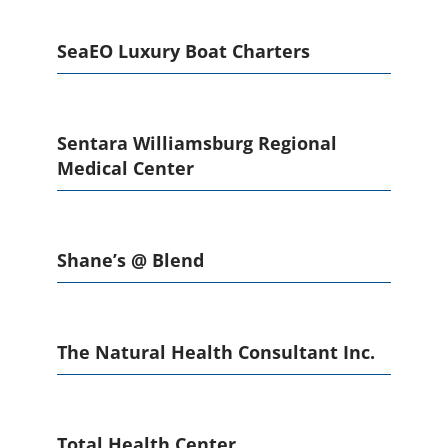
SeaEO Luxury Boat Charters
Sentara Williamsburg Regional
Medical Center
Shane’s @ Blend
The Natural Health Consultant Inc.
Total Health Center