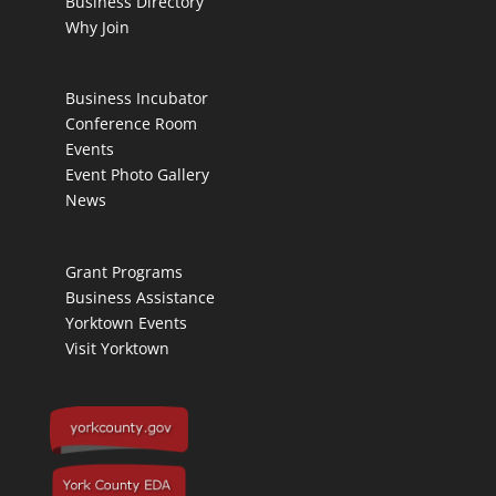
Business Directory
Why Join
Business Incubator
Conference Room
Events
Event Photo Gallery
News
Grant Programs
Business Assistance
Yorktown Events
Visit Yorktown