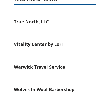
True North, LLC
Vitality Center by Lori
Warwick Travel Service
Wolves In Wool Barbershop