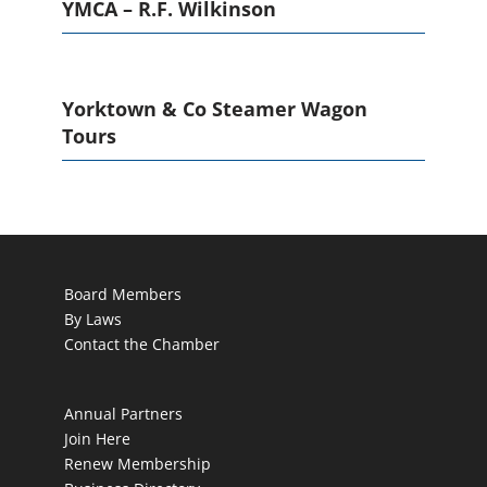
YMCA – R.F. Wilkinson
Yorktown & Co Steamer Wagon
Tours
Board Members
By Laws
Contact the Chamber
Annual Partners
Join Here
Renew Membership