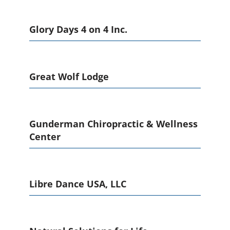
Glory Days 4 on 4 Inc.
Great Wolf Lodge
Gunderman Chiropractic & Wellness
Center
Libre Dance USA, LLC