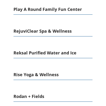
Play A Round Family Fun Center
RejuviClear Spa & Wellness
Reksal Purified Water and Ice
Rise Yoga & Wellness
Rodan + Fields