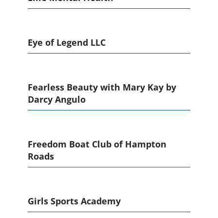
Eye of Legend LLC
Fearless Beauty with Mary Kay by
Darcy Angulo
Freedom Boat Club of Hampton
Roads
Girls Sports Academy